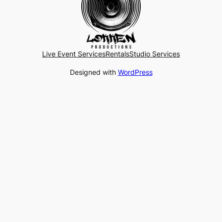
Live Event Services
Rentals
Studio Services
Designed with
WordPress