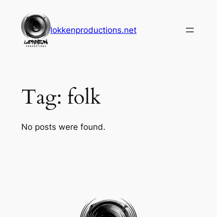
Skip
to
lokkenproductions.net
content
Tag:
folk
No posts were found.