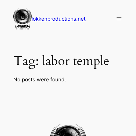
Skip
to
lokkenproductions.net
content
Tag:
labor temple
No posts were found.