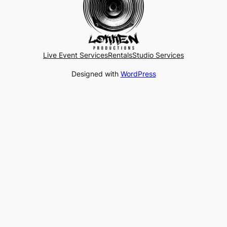
Live Event Services
Rentals
Studio Services
Designed with
WordPress